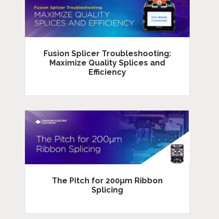
Fusion Splicer Troubleshooting:
Maximize Quality Splices and
Efficiency
The Pitch for 200µm Ribbon
Splicing