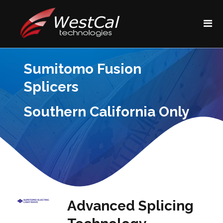
Sumitomo Fusion
Splicers
Southern California Only
Advanced Splicing