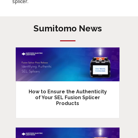
splicer.
Sumitomo News
How to Ensure the Authenticity
of Your SEL Fusion Splicer
Products