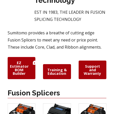
Technology
EST IN 1983, THE LEADER IN FUSION
SPLICING TECHNOLOGY
Sumitomo provides a breathe of cutting edge
Fusion Splicers to meet any need or price point.
These include Core, Clad, and Ribbon alignments.
EZ
Estimator
Support
BOM
Training &
and
Builder
Education
Warranty
Fusion Splicers