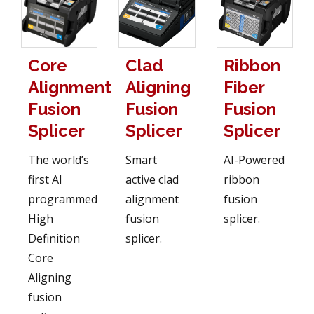
Core
Clad
Ribbon
Alignment
Aligning
Fiber
Fusion
Fusion
Fusion
Splicer
Splicer
Splicer
The world’s
Smart
AI-Powered
first AI
active clad
ribbon
programmed
alignment
fusion
High
fusion
splicer.
Definition
splicer.
Core
Aligning
fusion