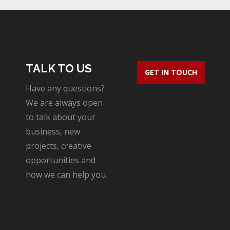
TALK TO US
GET IN TOUCH
Have any questions?
We are always open
to talk about your
business, new
projects, creative
opportunities and
how we can help you.