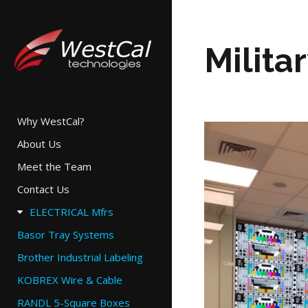
Milita
Why WestCal?
About Us
Meet the Team
Contact Us
ELECTRICAL Mfrs
Basor Tray Systems
Brother Industrial Labeling
KOBREX Wire & Cable
RANDL 5-Square Boxes