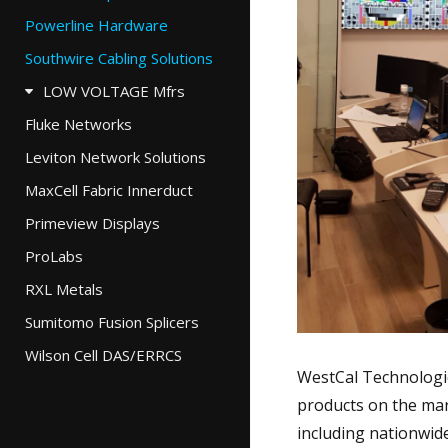
Powerline Hardware
Southwire Cabling Solutions
LOW VOLTAGE Mfrs
Fluke Networks
Leviton Network Solutions
MaxCell Fabric Innerduct
Primeview Displays
ProLabs
RXL Metals
Sumitomo Fusion Splicers
Wilson Cell DAS/ERRCS
WestCal Technologie
products on the mar
including nationwid