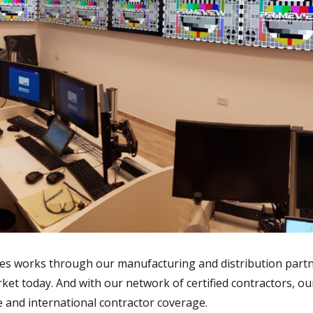
s works through our manufacturing and distribution partne
ket today. And with our network of certified contractors, o
e and international contractor coverage.