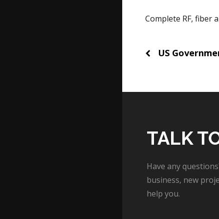
Complete RF, fiber 
Post
US Governme
naviga
TALK T
Have any questions
business, new proje
help you.