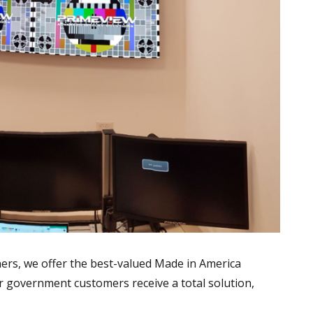
rs, we offer the best-valued Made in America
ur government customers receive a total solution,