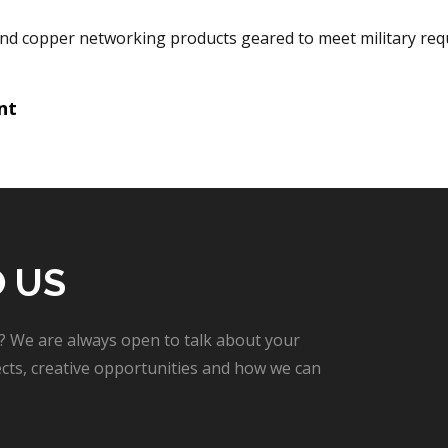
and copper networking products geared to meet military req
nt
tion
O US
? We are always open to talk about your
cts, creative opportunities and how we can