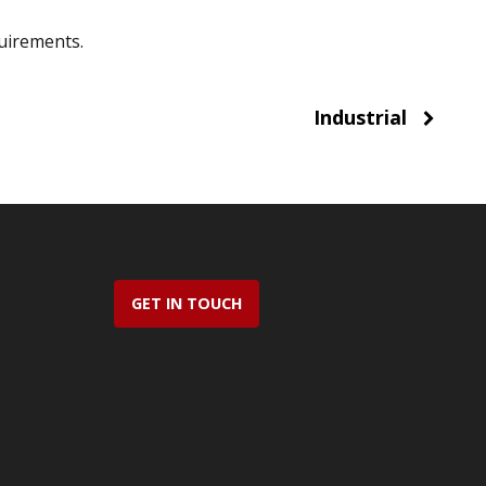
uirements.
Industrial
GET IN TOUCH