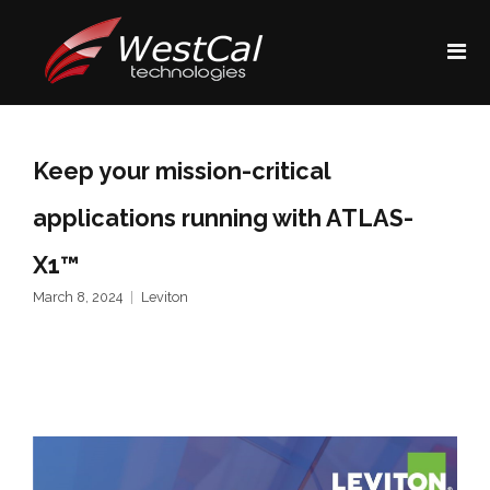
Keep your mission-critical
applications running with ATLAS-
X1™
March 8, 2024
Leviton