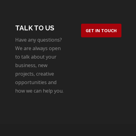
TALK TO US
GET IN TOUCH
Have any questions?
We are always open
to talk about your
business, new
projects, creative
opportunities and
how we can help you.