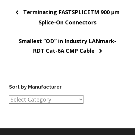
Post
Terminating FASTSPLICETM 900 µm
navigation
Splice-On Connectors
Smallest “OD” in Industry LANmark-
RDT Cat-6A CMP Cable
Sort by Manufacturer
Sort
by
Manufacturer