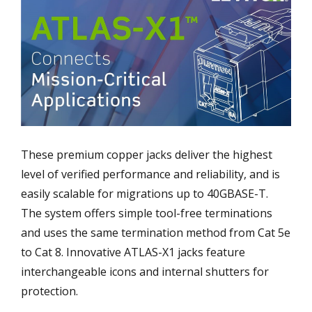
These premium copper jacks deliver the highest
level of verified performance and reliability, and is
easily scalable for migrations up to 40GBASE-T.
The system offers simple tool-free terminations
and uses the same termination method from Cat 5e
to Cat 8. Innovative ATLAS-X1 jacks feature
interchangeable icons and internal shutters for
protection.